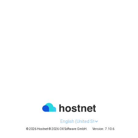
Languages
© 2026 Hostnet © 2026 OX Software GmbH.
Version:
7.10.6