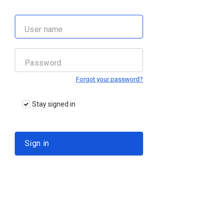
Forgot your password?
Stay signed in
Sign in